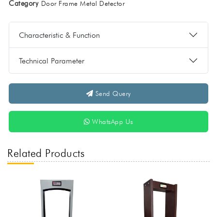
Category
Door Frame Metal Detector
Characteristic & Function
Technical Parameter
Send Query
WhatsApp Us
Related Products