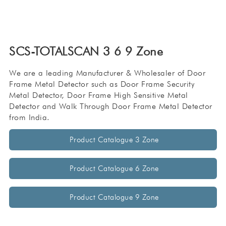
SCS-TOTALSCAN 3 6 9 Zone
We are a leading Manufacturer & Wholesaler of Door
Frame Metal Detector such as Door Frame Security
Metal Detector, Door Frame High Sensitive Metal
Detector and Walk Through Door Frame Metal Detector
from India.
Product Catalogue 3 Zone
Product Catalogue 6 Zone
Product Catalogue 9 Zone