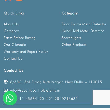
Quick Links
Category
About Us
Door Frame Metal Detector
Category
Hand Held Metal Detector
Facts Before Buying
Searchlights
Our Clientale
Other Products
Warranty and Repair Policy
Contact Us
Contact Us
8/33C, 3rd Floor, Kirti Nagar,
New Delhi – 110015
info@securitycontrolsystems.in
+91-11-45684190
+91-9810216681