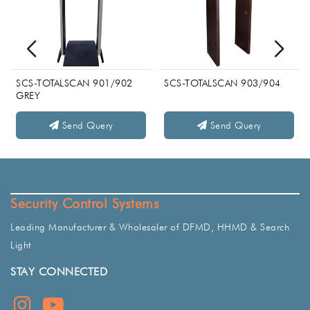
SCS-TOTALSCAN 901/902
SCS-TOTALSCAN 903/904
GREY
Send Query
Send Query
Security Control Systems
Leading Manufacturer & Wholesaler of DFMD, HHMD & Search
Light
STAY CONNECTED