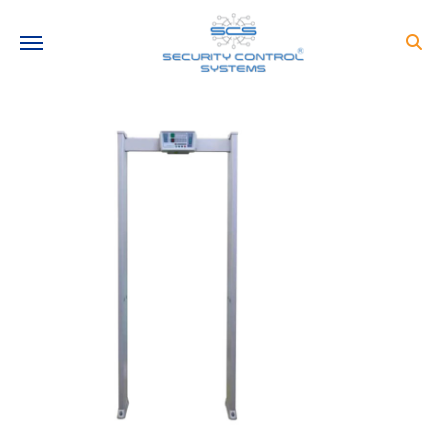
Need help?
+91-9810216681
info@securitycontrolsystems.in
STAY CONNECTED